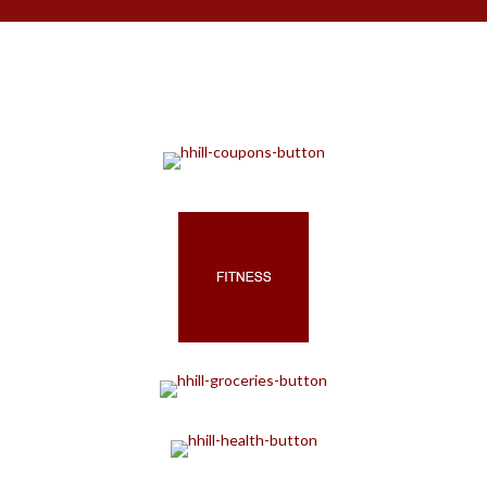
Retail