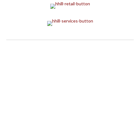
BRICKS & MINIFIGS
BUFFO FLORAL & GIFTS