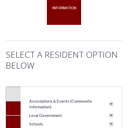
SELECT A RESIDENT OPTION
BELOW
Associations & Events (Community
Information)
Local Government
Schools