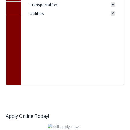
Transportation
Utilities
Apply Online Today!